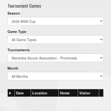
Tournament Games
Season
Game Type
Tournaments
Month
#
Date
Location
Home
Visitor