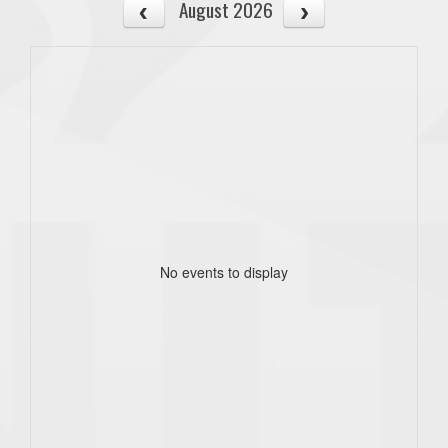
August 2026
No events to display