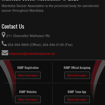
Manitoba Soccer Association is the provincial body for sanctioned
soccer throughout Manitoba.
Contact Us
211 Chancellor Matheson Rd
204-594-5809 (Office); 204-594-5139 (Fax)
mbsoccer@manitobasoccer.ca
RAMP Registration
RAMP Official Assigning
More Information
More Information
RAMP Websites
RAMP Team App
More Information
More Information