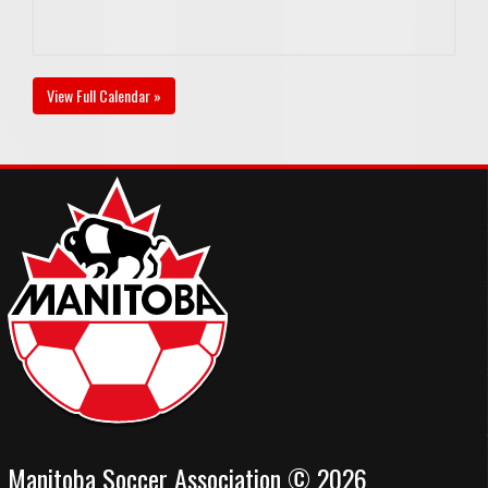
View Full Calendar »
Manitoba Soccer Association © 2026