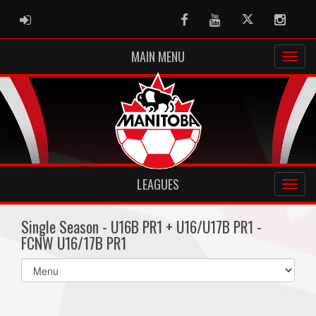
ADMIN LOGIN
Facebook
Youtube
Twitter
Instag
MAIN MENU
LEAGUES
Single Season - U16B PR1 + U16/U17B PR1 -
FCNW U16/17B PR1
Select
list(select
one):