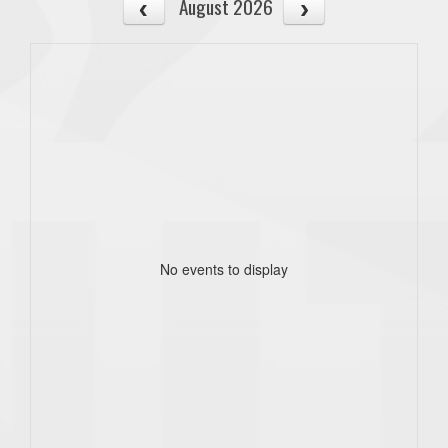
August 2026
No events to display