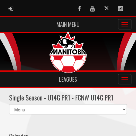
ADMIN LOGIN
Facebook
Youtube
Twitter
Instag
MAIN MENU
LEAGUES
Single Season - U14G PR1 - FCNW U14G PR1
Select
list(select
one):
Calendar