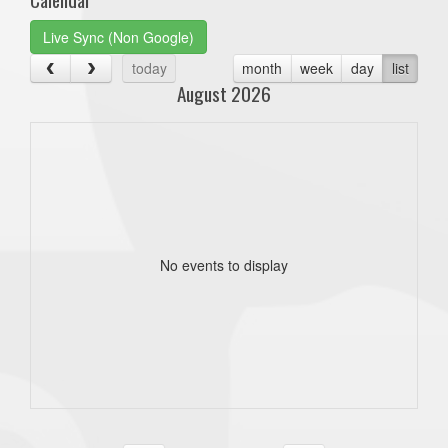
Live Sync (Non Google)
today
month
week
day
list
August 2026
No events to display