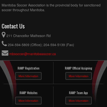
Manitoba Soccer Association is the provincial body for sanctioned
soccer throughout Manitoba.
Contact Us
211 Chancellor Matheson Rd
204-594-5809 (Office); 204-594-5139 (Fax)
mbsoccer@manitobasoccer.ca
RAMP Registration
RAMP Official Assigning
More Information
More Information
RAMP Websites
RAMP Team App
More Information
More Information