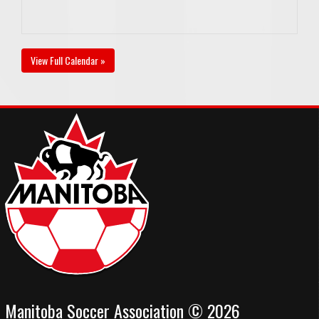
View Full Calendar »
Manitoba Soccer Association © 2026