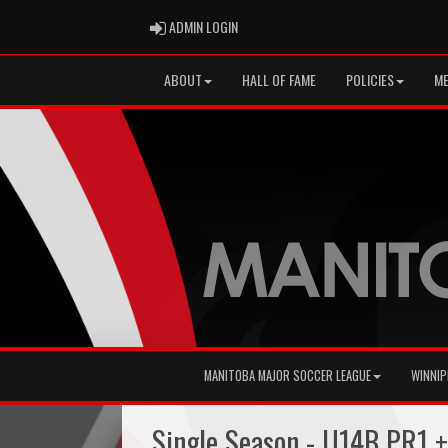
ADMIN LOGIN
ADMIN LOGIN
ABOUT
HALL OF FAME
POLICIES
ME
MANITOBA MAJOR SOCCER LEAGUE
WINNIP
Single Season - U14B PR1 