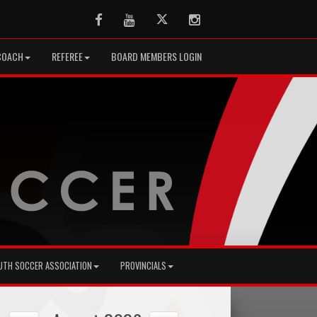
Facebook
Youtube
Twitter
Instagram
COACH
REFEREE
BOARD MEMBERS LOGIN
UTH SOCCER ASSOCIATION
PROVINCIALS