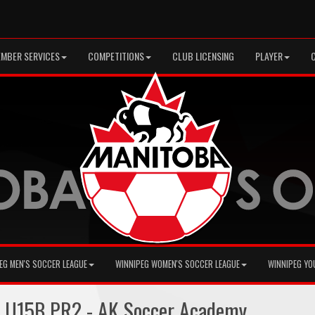
MBER SERVICES
COMPETITIONS
CLUB LICENSING
PLAYER
EG MEN'S SOCCER LEAGUE
WINNIPEG WOMEN'S SOCCER LEAGUE
WINNIPEG YO
+ U15B PR2 - AK Soccer Academy