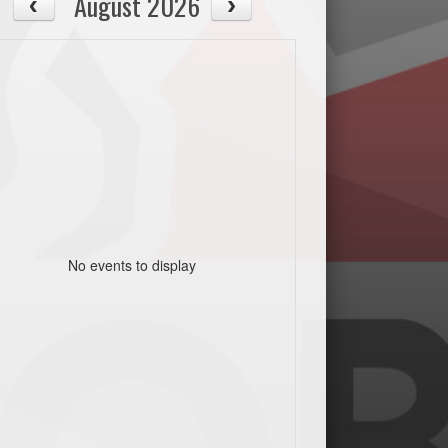
August 2026
No events to display