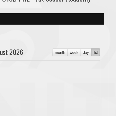
ust 2026
month
week
day
list