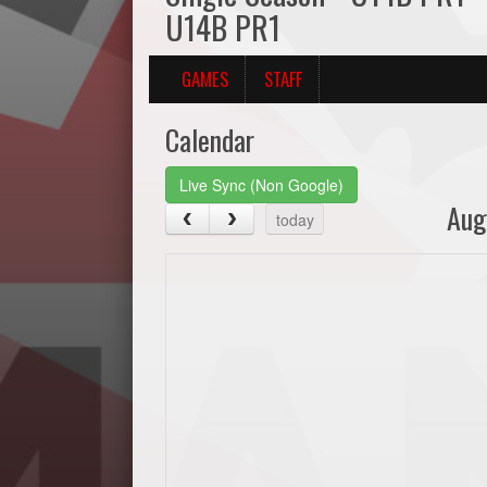
U14B PR1
GAMES
STAFF
Calendar
Live Sync (Non Google)
Aug
today