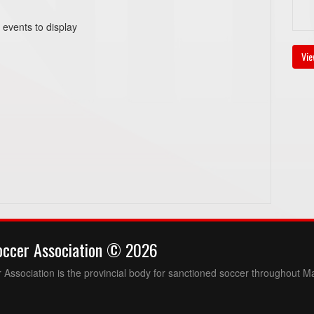
 events to display
Vie
occer Association © 2026
Association is the provincial body for sanctioned soccer throughout M