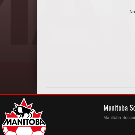
No
Manitoba S
Manitoba Soccer 