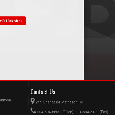
w Full Calendar »
Contact Us
anitoba.
211 Chancellor Matheson Rd
204-594-5809 (Office); 204-594-5139 (Fax)