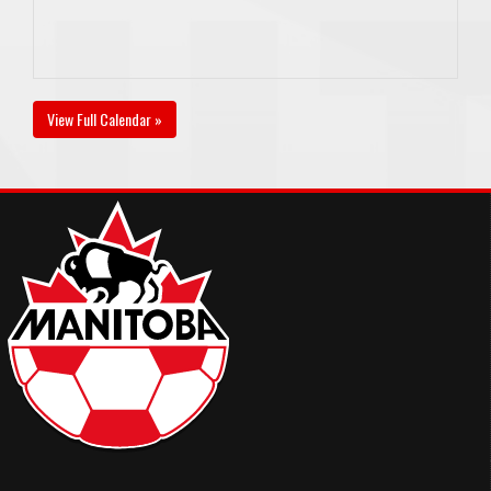
View Full Calendar »