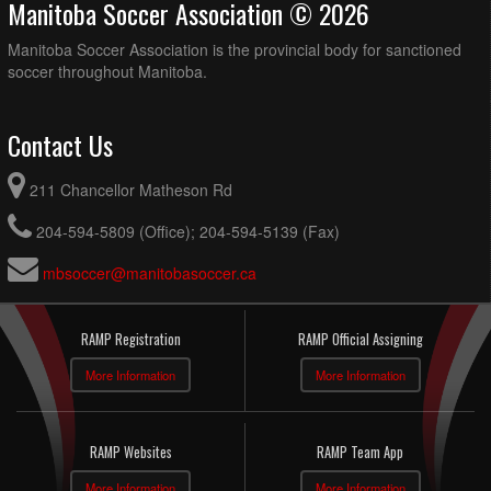
Manitoba Soccer Association © 2026
Manitoba Soccer Association is the provincial body for sanctioned
soccer throughout Manitoba.
Contact Us
211 Chancellor Matheson Rd
204-594-5809 (Office); 204-594-5139 (Fax)
mbsoccer@manitobasoccer.ca
RAMP Registration
RAMP Official Assigning
More Information
More Information
RAMP Websites
RAMP Team App
More Information
More Information