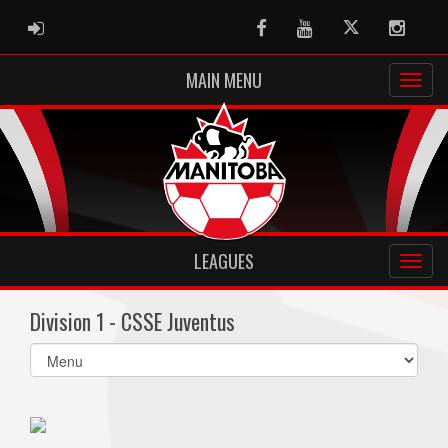
ADMIN LOGIN
Facebook
Youtube
Twitter
Instag
MAIN MENU
LEAGUES
Division 1 - CSSE Juventus
Select
list(select
one):