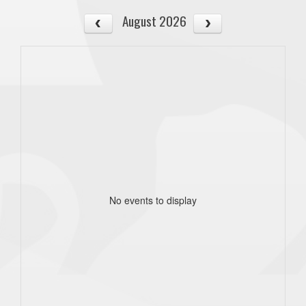
August 2026
No events to display