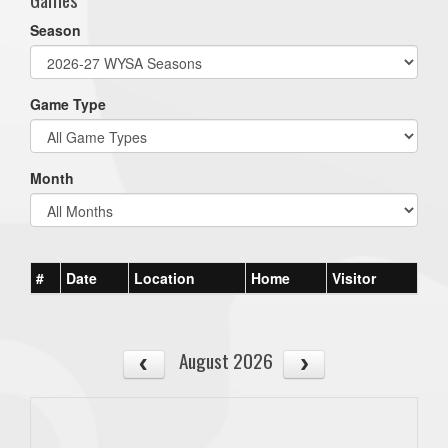
Season
Game Type
Month
#
Date
Location
Home
Visitor
August 2026