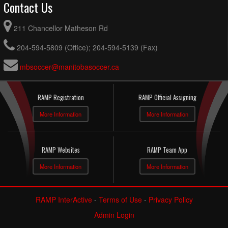
Contact Us
211 Chancellor Matheson Rd
204-594-5809 (Office); 204-594-5139 (Fax)
mbsoccer@manitobasoccer.ca
RAMP Registration
RAMP Official Assigning
More Information
More Information
RAMP Websites
RAMP Team App
More Information
More Information
RAMP InterActive
-
Terms of Use
-
Privacy Policy
Admin Login