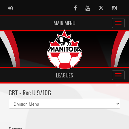
ADMIN LOGIN
Facebook
Youtube
Twitter
Instag
MAIN MENU
LEAGUES
GBT - Rec U 9/10G
Select
list(select
one):
Games