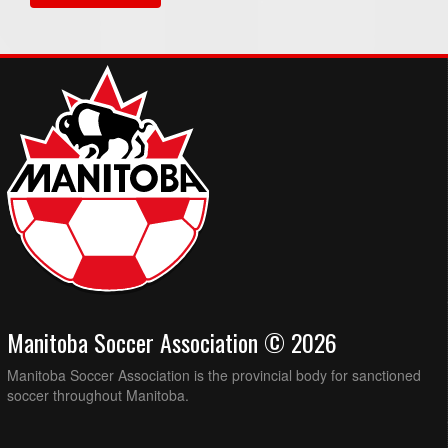
Manitoba Soccer Association © 2026
Manitoba Soccer Association is the provincial body for sanctioned
soccer throughout Manitoba.