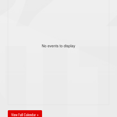
No events to display
View Full Calendar »