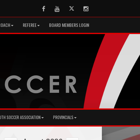
Facebook
Youtube
Twitter
Instagram
COACH
REFEREE
BOARD MEMBERS LOGIN
UTH SOCCER ASSOCIATION
PROVINCIALS