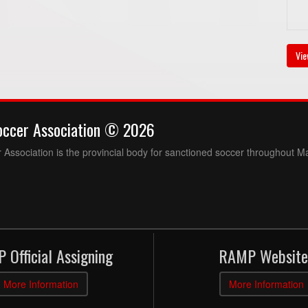
Vie
occer Association © 2026
Association is the provincial body for sanctioned soccer throughout M
 Official Assigning
RAMP Website
More Information
More Information