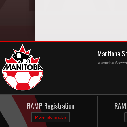
Manitoba S
Manitoba Soccer 
RAMP Registration
RAMP
More Information