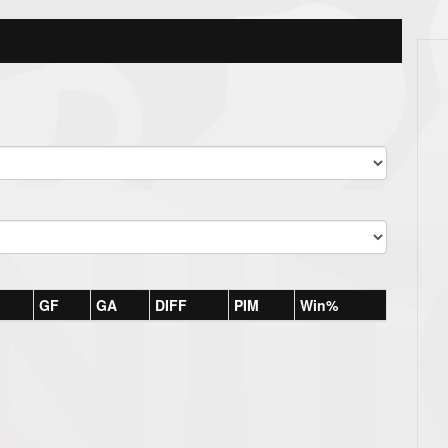
GF
GA
DIFF
PIM
Win%