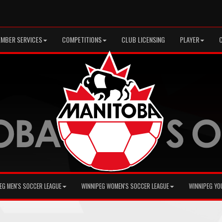
MBER SERVICES
COMPETITIONS
CLUB LICENSING
PLAYER
EG MEN'S SOCCER LEAGUE
WINNIPEG WOMEN'S SOCCER LEAGUE
WINNIPEG YO