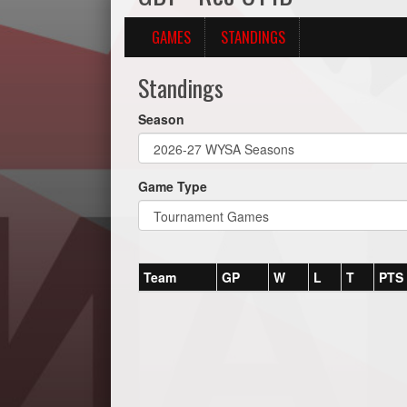
GAMES
STANDINGS
Standings
Season
Game Type
Team
GP
W
L
T
PTS