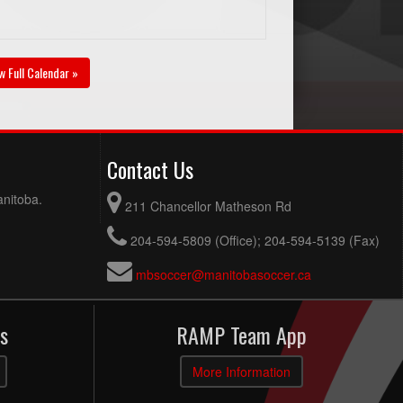
w Full Calendar »
Contact Us
anitoba.
211 Chancellor Matheson Rd
204-594-5809 (Office); 204-594-5139 (Fax)
mbsoccer@manitobasoccer.ca
s
RAMP Team App
More Information