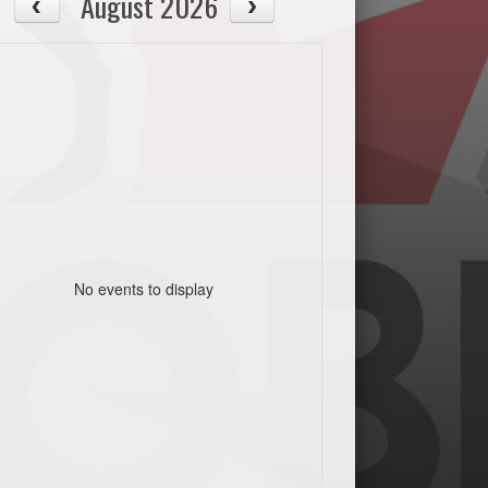
August 2026
No events to display