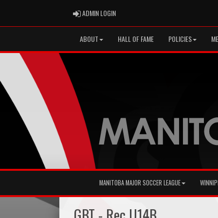
ADMIN LOGIN
ADMIN LOGIN
ABOUT
HALL OF FAME
POLICIES
ME
MANITOBA MAJOR SOCCER LEAGUE
WINNIP
GBT - Rec U14B