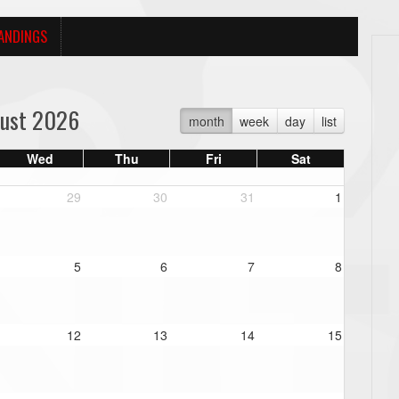
ANDINGS
ust 2026
month
week
day
list
Wed
Thu
Fri
Sat
29
30
31
1
5
6
7
8
12
13
14
15