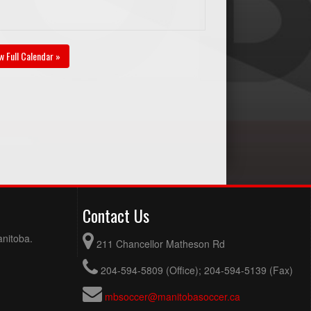
w Full Calendar »
Contact Us
anitoba.
211 Chancellor Matheson Rd
204-594-5809 (Office); 204-594-5139 (Fax)
mbsoccer@manitobasoccer.ca