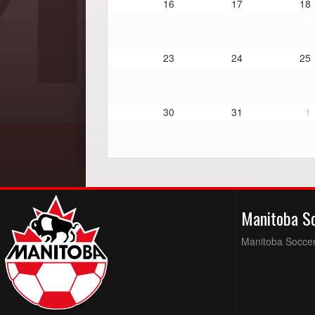
16
17
18
23
24
25
30
31
1
Manitoba S
Manitoba Soccer 