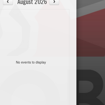
August 2026
No events to display