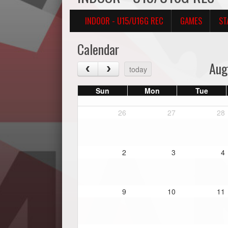
INDOOR - U15/U16G REC
GAMES
ST
Calendar
Aug
today
Sun
Mon
Tue
26
27
28
2
3
4
9
10
11