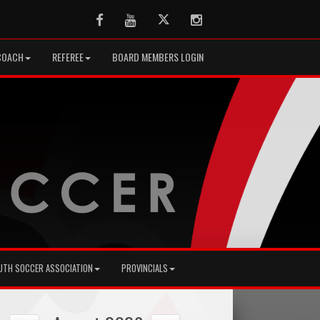
Facebook
Youtube
Twitter
Instagram
COACH
REFEREE
BOARD MEMBERS LOGIN
UTH SOCCER ASSOCIATION
PROVINCIALS