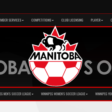
MBER SERVICES
COMPETITIONS
CLUB LICENSING
PLAYER
EG MEN'S SOCCER LEAGUE
WINNIPEG WOMEN'S SOCCER LEAGUE
WINNIPEG YO