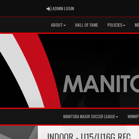
ADMIN LOGIN
ADMIN LOGIN
ABOUT
HALL OF FAME
POLICIES
ME
MANITOBA MAJOR SOCCER LEAGUE
WINNIP
INDOOR - U15/U16G REC