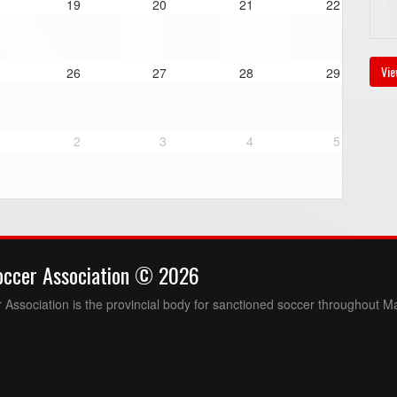
19
20
21
22
Vie
26
27
28
29
2
3
4
5
occer Association © 2026
Association is the provincial body for sanctioned soccer throughout M