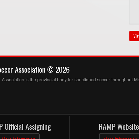
Au
Vie
7:
occer Association © 2026
Association is the provincial body for sanctioned soccer throughout M
Au
3:
 Official Assigning
RAMP Website
3:
More Information
More Information