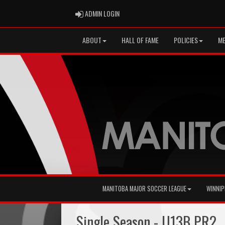
ADMIN LOGIN
ADMIN LOGIN
ABOUT
HALL OF FAME
POLICIES
ME
MANITOBA MAJOR SOCCER LEAGUE
WINNIP
Single Season - U13B PR2