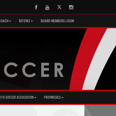
Facebook
Youtube
Twitter
Instagram
COACH
REFEREE
BOARD MEMBERS LOGIN
UTH SOCCER ASSOCIATION
PROVINCIALS