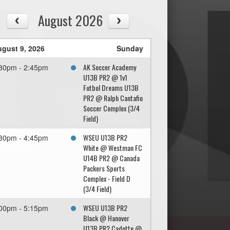
August 2026
gust 9, 2026
Sunday
AK Soccer Academy
30pm - 2:45pm
U13B PR2 @ 1v1
Futbol Dreams U13B
PR2 @ Ralph Cantafio
Soccer Complex (3/4
Field)
WSEU U13B PR2
30pm - 4:45pm
White @ Westman FC
U14B PR2 @ Canada
Packers Sports
Complex - Field D
(3/4 Field)
WSEU U13B PR2
00pm - 5:15pm
Black @ Hanover
U13B PR2 Cadotte @