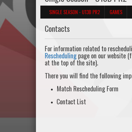
SINGLE SEASON - U13B PR2
GAMES
Contacts
For information related to reschedul
Rescheduling
page on our website (
at the top of the site).
There you will find the following im
Match Rescheduling Form
Contact List