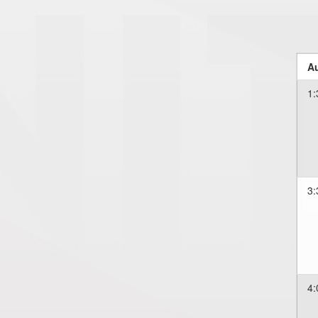
Au
1:
3:
4: