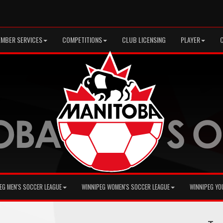
MBER SERVICES
COMPETITIONS
CLUB LICENSING
PLAYER
EG MEN'S SOCCER LEAGUE
WINNIPEG WOMEN'S SOCCER LEAGUE
WINNIPEG YO