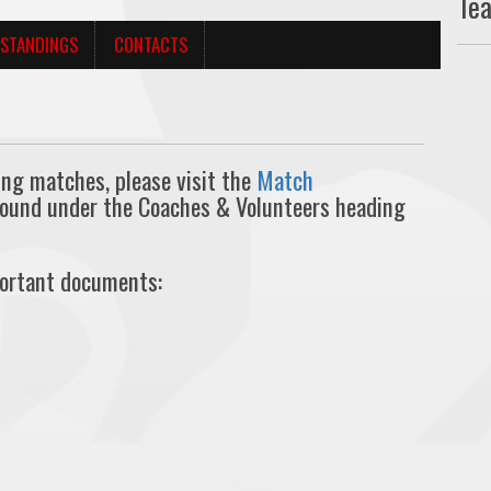
Te
STANDINGS
CONTACTS
ing matches, please visit the
Match
found under the Coaches & Volunteers heading
portant documents: