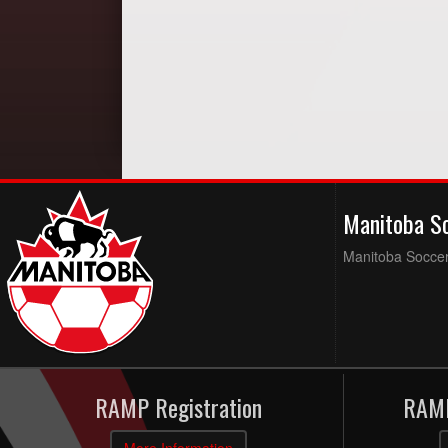
Manitoba S
Manitoba Soccer 
RAMP Registration
RAMP
More Information