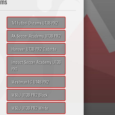
ams
1v1 Futbol Dreams U13B PR2
AK Soccer Academy U13B PR2
Hanover U13B PR2 Cadotte
Impact Soccer Academy U13B
PR1
Westman FC U14B PR2
WSEU U13B PR2 Black
WSEU U13B PR2 White