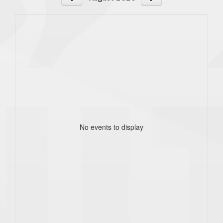
No events to display