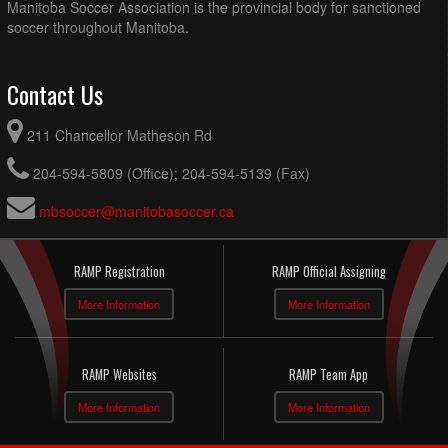
Manitoba Soccer Association is the provincial body for sanctioned
soccer throughout Manitoba.
Contact Us
211 Chancellor Matheson Rd
204-594-5809 (Office); 204-594-5139 (Fax)
mbsoccer@manitobasoccer.ca
RAMP Registration
RAMP Official Assigning
More Information
More Information
RAMP Websites
RAMP Team App
More Information
More Information