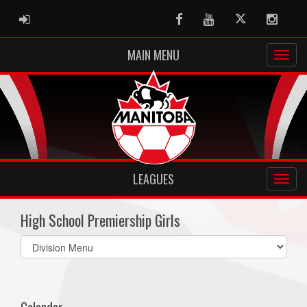
ADMIN LOGIN
Facebook
Youtube
Twitter
Instag
MAIN MENU
LEAGUES
High School Premiership Girls
Select
list(select
one):
Calendar