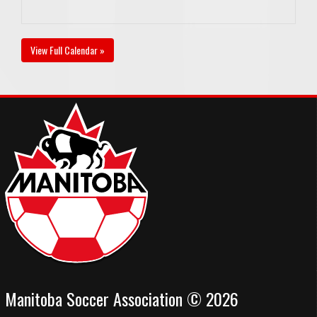
View Full Calendar »
Manitoba Soccer Association © 2026