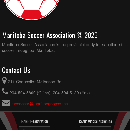
Manitoba Soccer Association © 2026
Manitoba Soccer Association is the provincial body for sanctioned
soccer throughout Manitoba.
Contact Us
211 Chancellor Matheson Rd
204-594-5809 (Office); 204-594-5139 (Fax)
mbsoccer@manitobasoccer.ca
RAMP Registration
RAMP Official Assigning