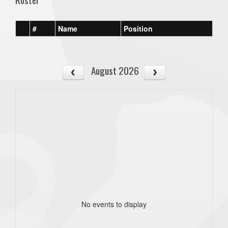
#
Name
Position
August 2026
No events to display