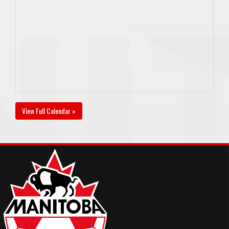
View Full Calendar »