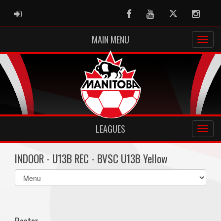
ADMIN LOGIN
Facebook
Youtube
Twitter
Instag
MAIN MENU
LEAGUES
INDOOR - U13B REC - BVSC U13B Yellow
Select
list(select
one):
Roster