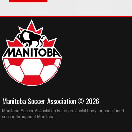
Manitoba Soccer Association © 2026
Manitoba Soccer Association is the provincial body for sanctioned
soccer throughout Manitoba.