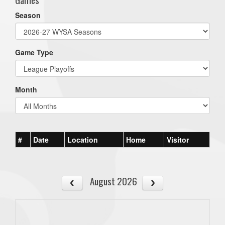
Season
Game Type
Month
#
Date
Location
Home
Visitor
August 2026