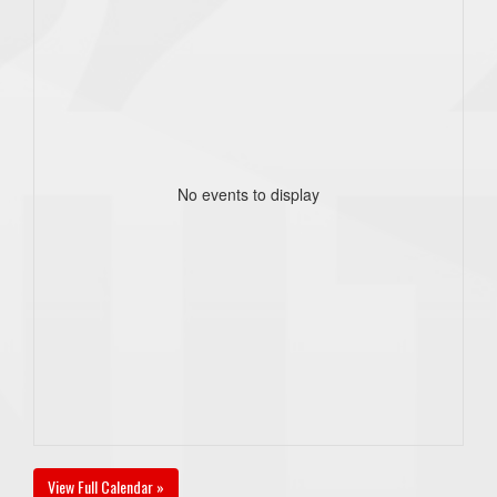
No events to display
View Full Calendar »