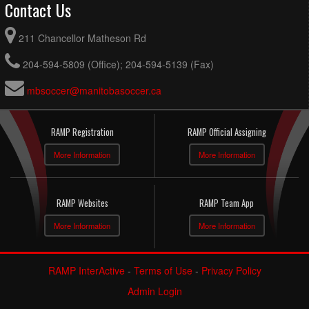
Contact Us
211 Chancellor Matheson Rd
204-594-5809 (Office); 204-594-5139 (Fax)
mbsoccer@manitobasoccer.ca
RAMP Registration
RAMP Official Assigning
More Information
More Information
RAMP Websites
RAMP Team App
More Information
More Information
RAMP InterActive
-
Terms of Use
-
Privacy Policy
Admin Login