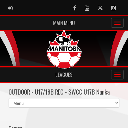
ADMIN LOGIN
Facebook
Youtube
Twitter
Instag
MAIN MENU
LEAGUES
OUTDOOR - U17/18B REC - SWCC U17B Nanka
Select
list(select
one):
Games