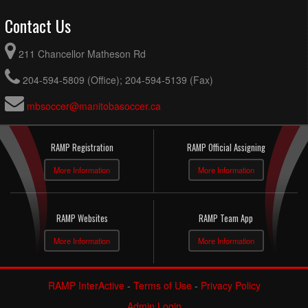
Contact Us
211 Chancellor Matheson Rd
204-594-5809 (Office); 204-594-5139 (Fax)
mbsoccer@manitobasoccer.ca
RAMP Registration
RAMP Official Assigning
More Information
More Information
RAMP Websites
RAMP Team App
More Information
More Information
RAMP InterActive
-
Terms of Use
-
Privacy Policy
Admin Login