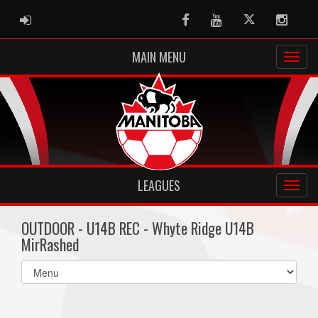
ADMIN LOGIN
Facebook
Youtube
Twitter
Instag
MAIN MENU
LEAGUES
OUTDOOR - U14B REC - Whyte Ridge U14B
MirRashed
Select
list(select
one):