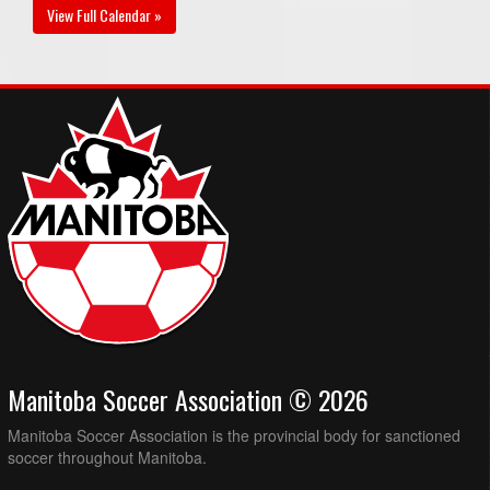
View Full Calendar »
Manitoba Soccer Association © 2026
Manitoba Soccer Association is the provincial body for sanctioned
soccer throughout Manitoba.