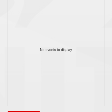
No events to display