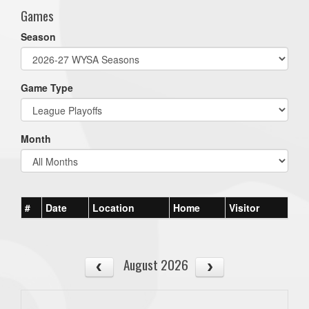
Games
Season
Game Type
Month
#
Date
Location
Home
Visitor
August 2026