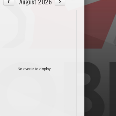
August 2026
No events to display