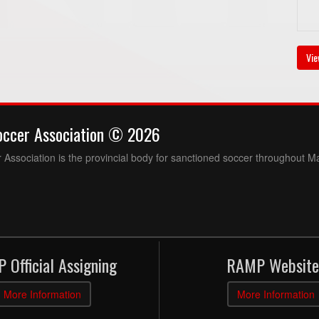
Vie
occer Association © 2026
Association is the provincial body for sanctioned soccer throughout M
 Official Assigning
RAMP Website
More Information
More Information