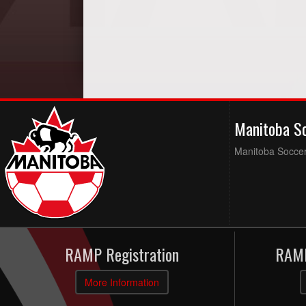
Manitoba S
Manitoba Soccer 
RAMP Registration
RAMP
More Information