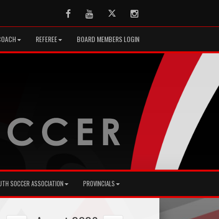
Facebook
Youtube
Twitter
Instagram
COACH
REFEREE
BOARD MEMBERS LOGIN
UTH SOCCER ASSOCIATION
PROVINCIALS