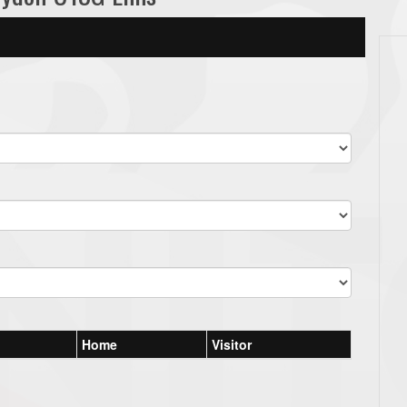
Home
Visitor