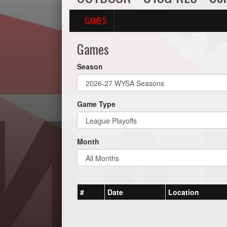
GAMES
Games
Season
Game Type
Month
#
Date
Location