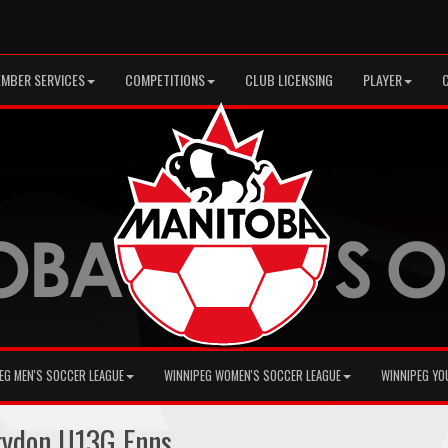
MBER SERVICES
COMPETITIONS
CLUB LICENSING
PLAYER
EG MEN'S SOCCER LEAGUE
WINNIPEG WOMEN'S SOCCER LEAGUE
WINNIPEG YO
ydon U13G Enns