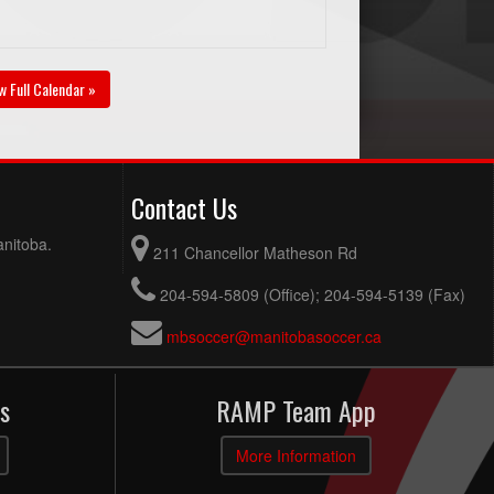
w Full Calendar »
Contact Us
anitoba.
211 Chancellor Matheson Rd
204-594-5809 (Office); 204-594-5139 (Fax)
mbsoccer@manitobasoccer.ca
s
RAMP Team App
More Information