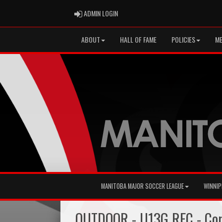
ADMIN LOGIN
ADMIN LOGIN
ABOUT
HALL OF FAME
POLICIES
ME
MANITOBA MAJOR SOCCER LEAGUE
WINNIP
OUTDOOR - U13G REC - Cor