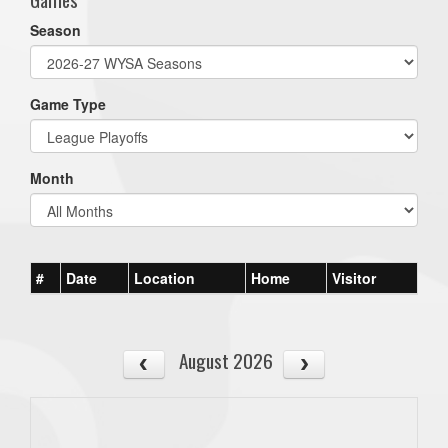
Season
Game Type
Month
#
Date
Location
Home
Visitor
August 2026