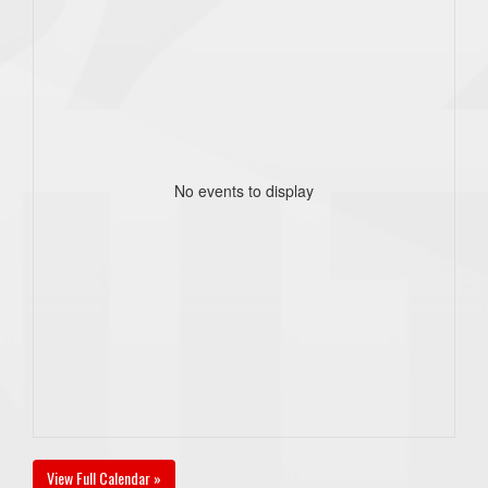
No events to display
View Full Calendar »