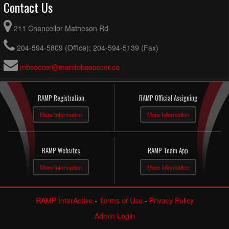
Contact Us
211 Chancellor Matheson Rd
204-594-5809 (Office); 204-594-5139 (Fax)
mbsoccer@manitobasoccer.ca
RAMP Registration
RAMP Official Assigning
More Information
More Information
RAMP Websites
RAMP Team App
More Information
More Information
RAMP InterActive
-
Terms of Use
-
Privacy Policy
Admin Login