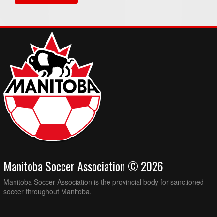
Manitoba Soccer Association © 2026
Manitoba Soccer Association is the provincial body for sanctioned
soccer throughout Manitoba.