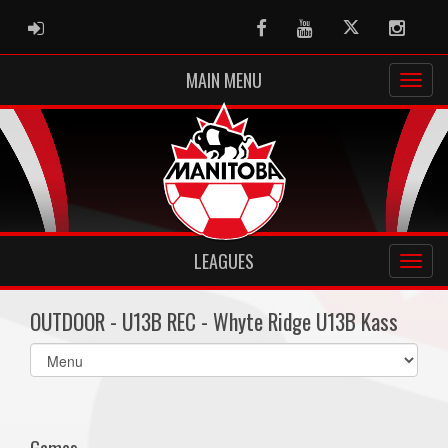
ADMIN LOGIN
Facebook
Youtube
Twitter
Instag
MAIN MENU
LEAGUES
OUTDOOR - U13B REC - Whyte Ridge U13B Kass
Select
list(select
one):
Games