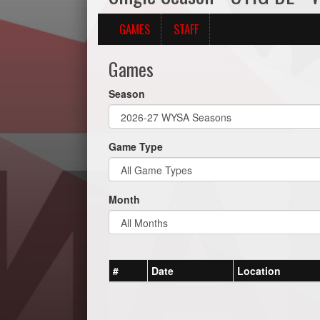
GAMES
STAFF
Games
Season
Game Type
Month
#
Date
Location