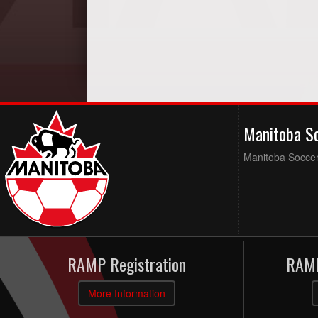
Manitoba S
Manitoba Soccer 
RAMP Registration
RAMP
More Information