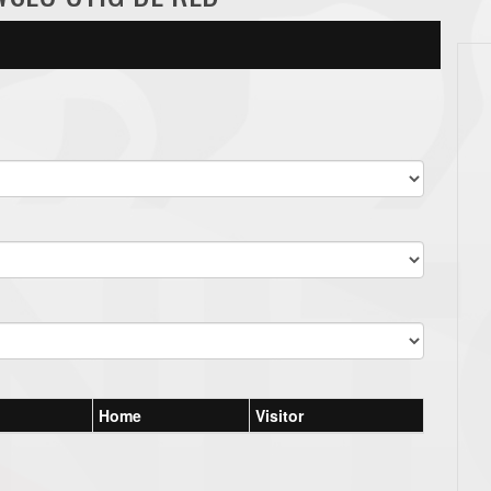
Home
Visitor