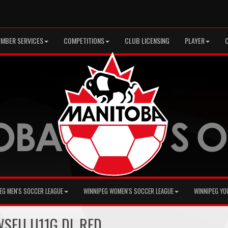
MBER SERVICES
COMPETITIONS
CLUB LICENSING
PLAYER
EG MEN'S SOCCER LEAGUE
WINNIPEG WOMEN'S SOCCER LEAGUE
WINNIPEG YO
 WSEU U11G DL RED