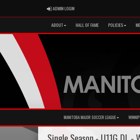
ADMIN LOGIN
ADMIN LOGIN
ABOUT
HALL OF FAME
POLICIES
ME
MANITOBA MAJOR SOCCER LEAGUE
WINNIP
Single Season - U11G DL -