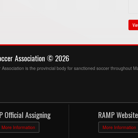
Vie
occer Association © 2026
Association is the provincial body for sanctioned soccer throughout M
 Official Assigning
RAMP Website
More Information
More Information