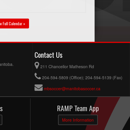
w Full Calendar »
Contact Us
anitoba.
211 Chancellor Matheson Rd
204-594-5809 (Office); 204-594-5139 (Fax)
mbsoccer@manitobasoccer.ca
s
RAMP Team App
More Information