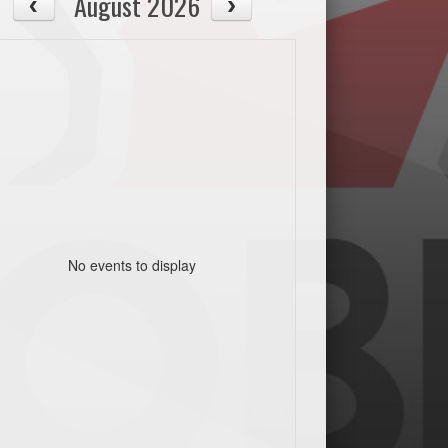
August 2026
No events to display