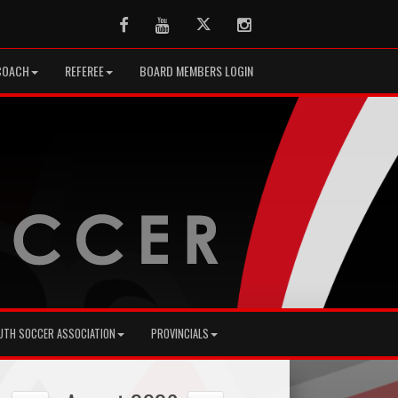
Facebook
Youtube
Twitter
Instagram
COACH
REFEREE
BOARD MEMBERS LOGIN
UTH SOCCER ASSOCIATION
PROVINCIALS